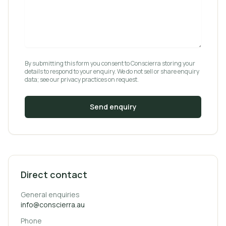
By submitting this form you consent to Conscierra storing your
details to respond to your enquiry. We do not sell or share enquiry
data; see our privacy practices on request.
Send enquiry
Direct contact
General enquiries
info@conscierra.au
Phone