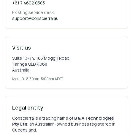
+61 7 4602 0583
Existing service desk
support@conscierra.au
Visit us
Suite 13–14, 165 Moggill Road
Taringa QLD 4068
Australia
Mon–Fri 8:30am–5:00pm AEST
Legal entity
Conscierra is a trading name of
B & A Technologies
Pty Ltd
, an Australian-owned business registered in
Queensland.