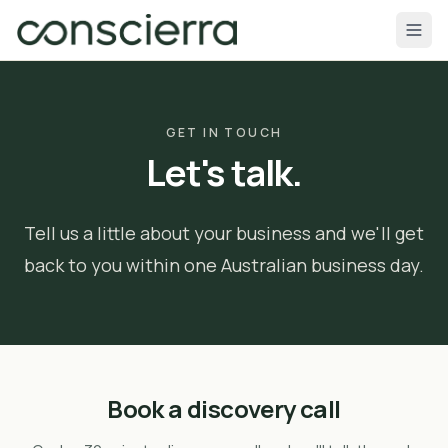
Skip to content
GET IN TOUCH
Let's talk.
Tell us a little about your business and we'll get
back to you within one Australian business day.
Book a discovery call