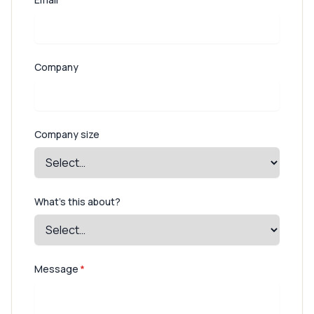
Company
Company size
What's this about?
Message
*