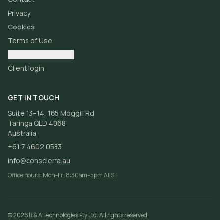
Privacy
Cookies
Terms of Use
Cookie preferences
Client login
GET IN TOUCH
Suite 13–14, 165 Moggill Rd
Taringa QLD 4068
Australia
+61 7 4602 0583
info@conscierra.au
Office hours:
Mon–Fri 8:30am–5pm AEST
©
2026
B & A Technologies Pty Ltd
. All rights reserved.