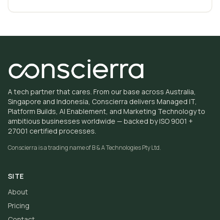
A tech partner that cares. From our base across Australia,
Singapore and Indonesia, Conscierra delivers Managed IT,
Platform Builds, AI Enablement, and Marketing Technology to
ambitious businesses worldwide — backed by ISO 9001 +
27001 certified processes.
Conscierra is a trading name of
B & A Technologies Pty Ltd
.
SITE
About
Pricing
Contact