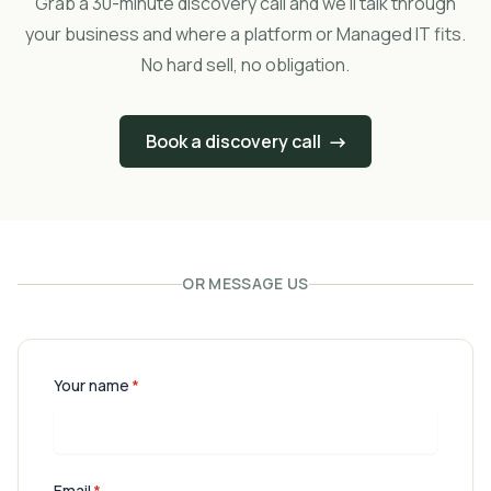
Grab a 30-minute discovery call and we'll talk through
your business and where a platform or Managed IT fits.
No hard sell, no obligation.
Book a discovery call
→
OR MESSAGE US
Your name
*
Email
*